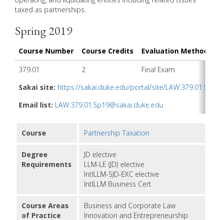
taxed as partnerships.
Spring 2019
Course Number
Course Credits
Evaluation Method
I
379.01
2
Final Exam
T
Sakai site:
https://sakai.duke.edu/portal/site/LAW.379.01.Sp19
Email list:
LAW.379.01.Sp19@sakai.duke.edu
Course
Partnership Taxation
Degree
JD elective
Requirements
LLM-LE (JD) elective
IntlLLM-SJD-EXC elective
IntlLLM Business Cert
Course Areas
Business and Corporate Law
of Practice
Innovation and Entrepreneurship