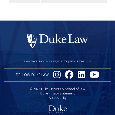
Visit the Duke
210 SCIENCE DRIVE | DURHAM, NC 27708 | 919-613-7006 |
MAP
On Instagram
On Facebook
On LinkedIn
On Youtube
FOLLOW DUKE LAW
© 2025 Duke University School of Law
Duke Privacy Statement
Accessibility