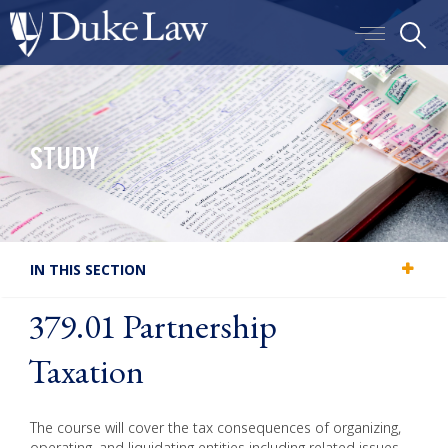
Skip
S
to
Main
main
menu
content
toggle
STUDY
IN THIS SECTION
379.01 Partnership
Taxation
The course will cover the tax consequences of organizing,
operating, and liquidating entities including related issues